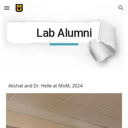
Skip to main content
Skip to navigation
Lab Alumni
Akshat and Dr. Helle at MoM, 2024