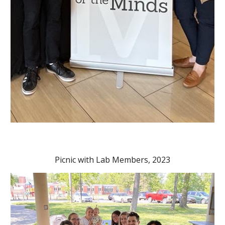
Picnic with Lab Members, 2023