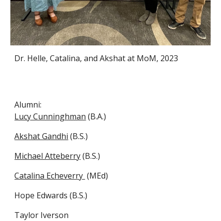
Dr. Helle, Catalina, and Akshat at MoM, 2023
Alumni:
Lucy Cunninghman
(B.A.)
Akshat Gandhi
(B.S.)
Michael Atteberry
(B.S.)
Catalina Echeverry
(MEd)
Hope Edwards (B.S.)
Taylor Iverson