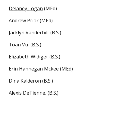
Delaney Logan
(MEd)
Andrew Prior (MEd)
Jacklyn Vanderbilt
(B.S.)
Toan Vu
(B.S.)
Elizabeth Widiger
(B.S.)
Erin Hannegan Mckee
(MEd)
Dina Kalderon (B.S.)
Alexis DeTienne, (B.S.)