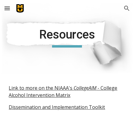
Skip to main content
Skip to navigation
Resources
Link to more on the NIAAA's
CollegeAIM
- College
Alcohol Intervention Matrix
Dissemination and Implementation Toolkit