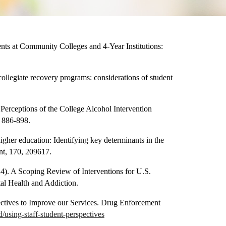
ts at Community Colleges and 4-Year Institutions:
collegiate recovery programs: considerations of student
 Perceptions of the College Alcohol Intervention
, 886-898.
igher education: Identifying key determinants in the
nt, 170, 209617.
4). A Scoping Review of Interventions for U.S.
tal Health and Addiction.
ctives to Improve our Services. Drug Enforcement
using-staff-student-perspectives