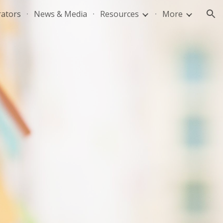
rators
News & Media
Resources
More
ion