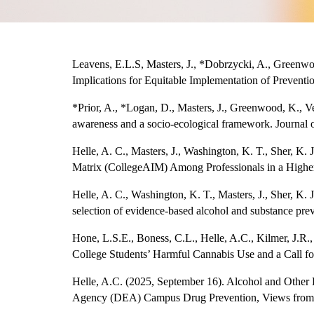
Leavens, E.L.S, Masters, J., *Dobrzycki, A., Greenw
Implications for Equitable Implementation of Preventi
*Prior, A., *Logan, D., Masters, J., Greenwood, K., Ve
awareness and a socio-ecological framework. Journal 
Helle, A. C., Masters, J., Washington, K. T., Sher, K.
Matrix (CollegeAIM) Among Professionals in a Higher 
Helle, A. C., Washington, K. T., Masters, J., Sher, K.
selection of evidence-based alcohol and substance pre
Hone, L.S.E., Boness, C.L., Helle, A.C., Kilmer, J.R.
College Students’ Harmful Cannabis Use and a Call for
Helle, A.C. (2025, September 16). Alcohol and Other
Agency (DEA) Campus Drug Prevention, Views from 