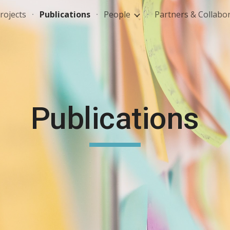
rojects
Publications
People
Partners & Collabo
ip to main content
Skip to navigat
Publications