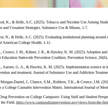
ood, K., & Helle, A.C. (2025). Tobacco and Nicotine Use Among Studen
on and Cessation Strategies. Substance Use & Misuse, 1-7.
st, N., & Helle, A.C. (2025). Evaluating institutional planning around 
of American College Health, 1-11.
 J., Cronce, J. M., Kilmer, J. R., & Hawley, K. M. (2025). Adoption and
Education Statewide Prevention Coalition. Prevention Science, 26(6)
 J., Aarons, G. A., & Hawley, K. M. (2025). Implementation science in h
vention and treatment. Journal of Substance Use and Addiction Treatme
, Morgan-Daniel, J., Chance, S.M., Rohleen, T.K., & Cronce, J.M. (202
 a College Cannabis Intervention Matrix. International Journal of Men
 Drug Prevention on College Campuses: Using Staff and Student Perspe
the Field.
https://www.campusdrugprevention.gov/views-from-the-field/