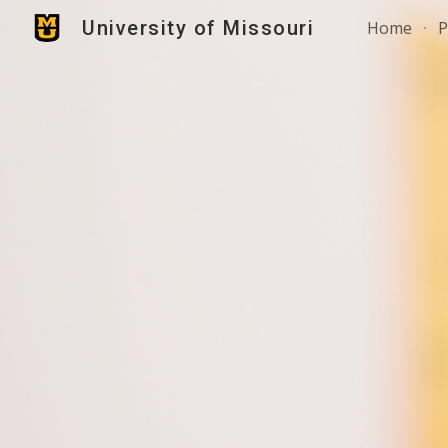
University of Missouri
Home
P
Sk